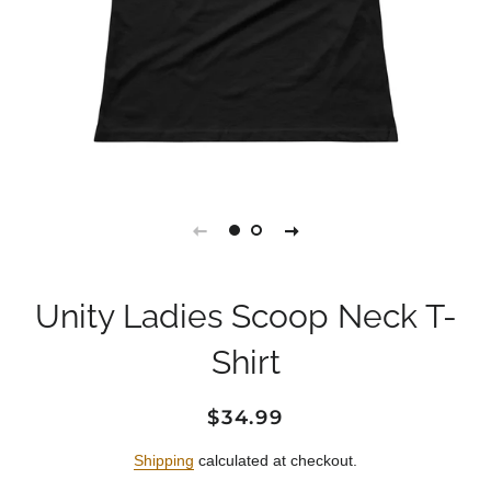
Unity Ladies Scoop Neck T-
Shirt
Regular
Sale
$34.99
price
price
Shipping
calculated at checkout.