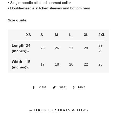
• Single-needle stitched seamed collar
• Double-needle stitched sleeves and bottom hem
Size guide
XS
S
M
L
XL
2XL
Length
24
29
25
26
27
28
(inches)
½
½
Width
15
17
18
20
22
23
(inches)
½
Share
Share
Tweet
Tweet
Pin it
Pin
on
on
on
Facebook
Twitter
Pinterest
← BACK TO SHIRTS & TOPS