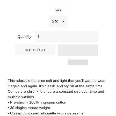
Size
Quantity
SOLD OUT
This adorable tee is so soft and light that you'll want to wear
it again and again. It's classic and stylish at the same time.
Comes pre-shrunk to ensure a constant size over time and
multiple washes.
• Pre-shrunk 100% ring-spun cotton
• 30 singles thread weight
• Classic contoured silhouette with side seams