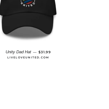
REGULAR PRICE
Unity Dad Hat
$31.99
—
LIVELOVEUNITED.COM