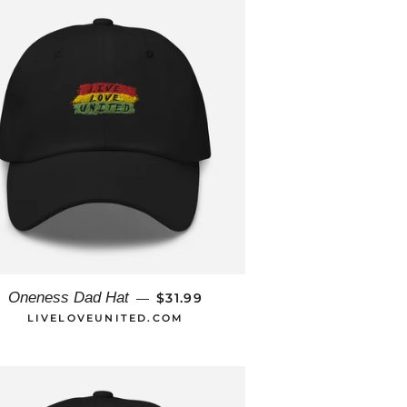
REGULAR PRICE
Oneness Dad Hat
$31.99
—
LIVELOVEUNITED.COM