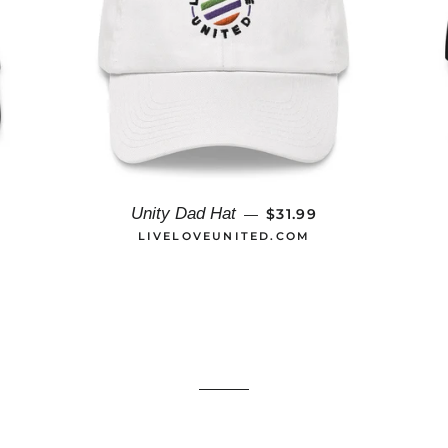
AR PRICE
REGULAR PRICE
Unity Dad Hat
$31.99
—
LIVELOVEUNITED.COM