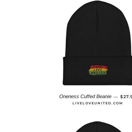
REG
Oneness Cuffed Beanie
$27.
—
LIVELOVEUNITED.COM