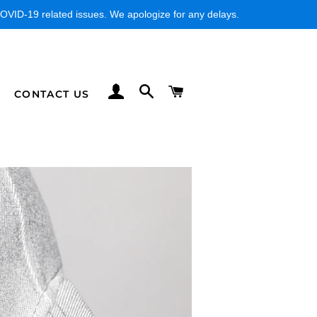
VID-19 related issues. We apologize for any delays.
LOG IN
SEARCH
CART
CONTACT US