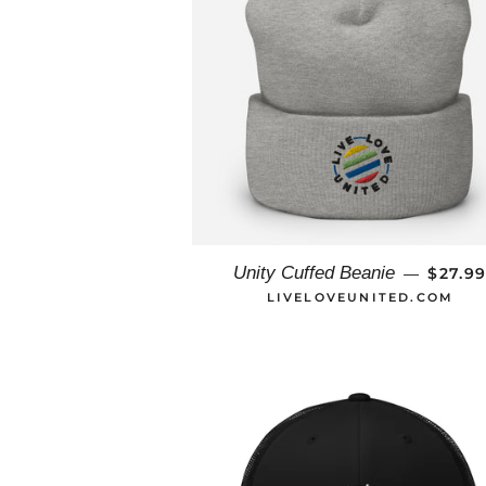
REGUL
Unity Cuffed Beanie
$27.9
—
LIVELOVEUNITED.COM