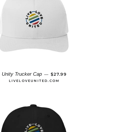
REGULAR PRICE
Unity Trucker Cap
$27.99
—
LIVELOVEUNITED.COM