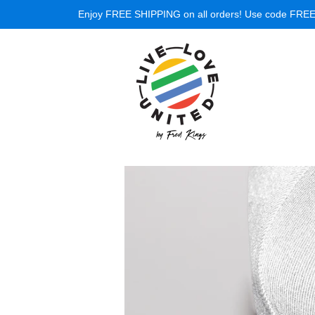
Enjoy FREE SHIPPING on all orders! Use code FREESH