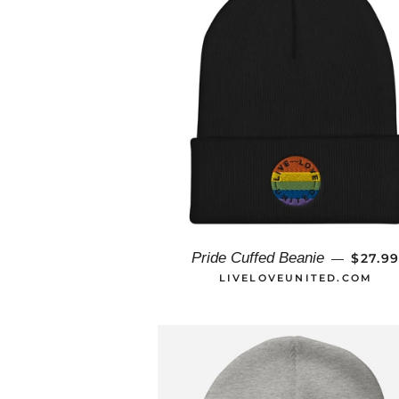
REGUL
Pride Cuffed Beanie
$27.9
—
LIVELOVEUNITED.COM