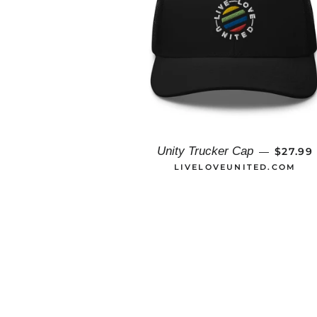
REGUL
Unity Trucker Cap
$27.99
—
LIVELOVEUNITED.COM