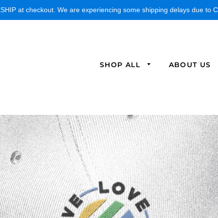
IP at checkout. We are experiencing some shipping delays due to CO
SHOP ALL
ABOUT US