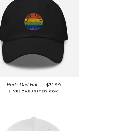
REGULAR PRICE
Pride Dad Hat
$31.99
—
LIVELOVEUNITED.COM