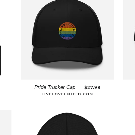
AR PRICE
REGULAR PRICE
Pride Trucker Cap
9
$27.99
—
LIVELOVEUNITED.COM