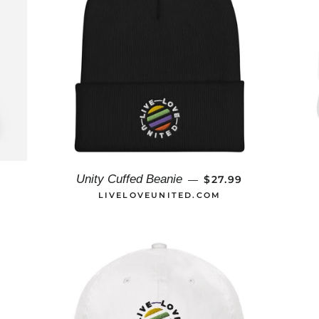
AR PRICE
REGULAR PRICE
Unity Cuffed Beanie
9
$27.99
—
LIVELOVEUNITED.COM