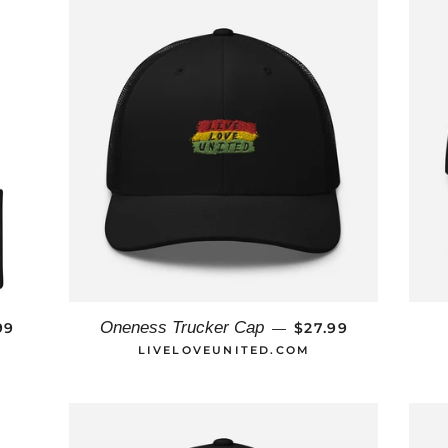
ULAR PRICE
REGULAR PRICE
Oneness Trucker Cap
99
$27.99
—
LIVELOVEUNITED.COM