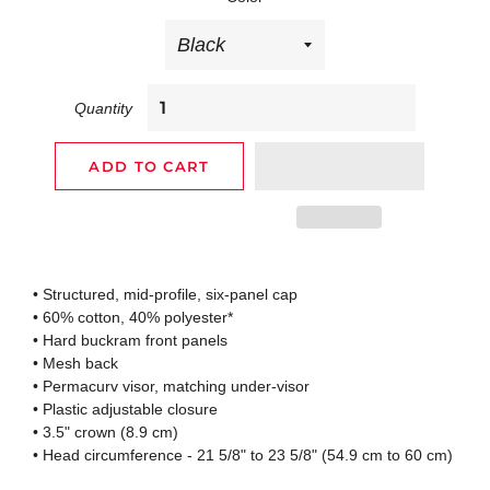
Quantity
ADD TO CART
• Structured, mid-profile, six-panel cap
• 60% cotton, 40% polyester*
• Hard buckram front panels
• Mesh back
• Permacurv visor, matching under-visor
• Plastic adjustable closure
• 3.5" crown (8.9 cm)
• Head circumference - 21 5/8" to 23 5/8" (54.9 cm to 60 cm)