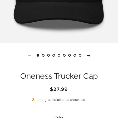
Oneness Trucker Cap
Regular
Sale
$27.99
price
price
Shipping
calculated at checkout.
Color