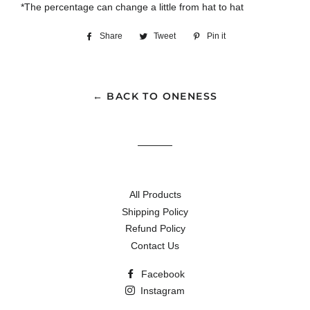
*The percentage can change a little from hat to hat
Share
Share
Tweet
Tweet
Pin it
Pin
on
on
on
Facebook
Twitter
Pinterest
← BACK TO ONENESS
All Products
Shipping Policy
Refund Policy
Contact Us
Facebook
Instagram